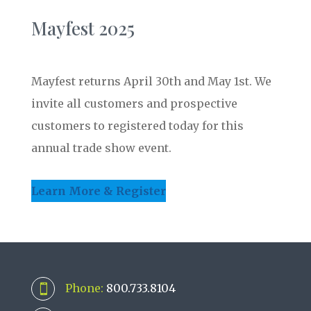
Mayfest 2025
Mayfest returns April 30th and May 1st. We
invite all customers and prospective
customers to registered today for this
annual trade show event.
Learn More & Register
Phone:
800.733.8104
