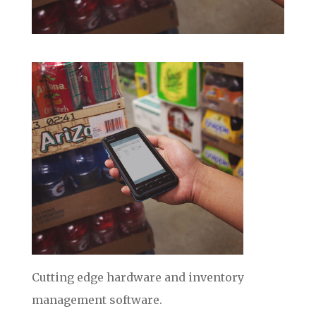
Cutting edge hardware and inventory
management software.