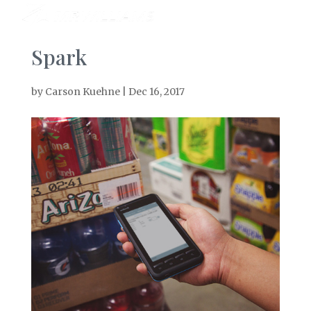
Spark
by
Carson Kuehne
|
Dec 16, 2017