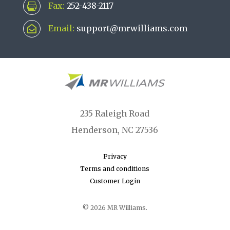
Fax:
252-438-2117

Email:
support@mrwilliams.com

235 Raleigh Road
Henderson, NC 27536
Privacy
Terms and conditions
Customer Login
© 2026 MR Williams.