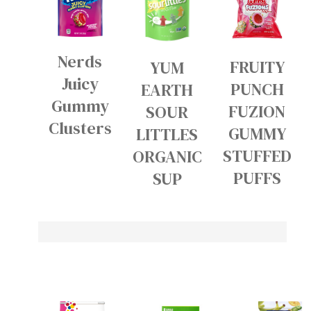
Nerds
FRUITY
YUM
Juicy
PUNCH
EARTH
Gummy
FUZION
SOUR
Clusters
GUMMY
LITTLES
STUFFED
ORGANIC
PUFFS
SUP