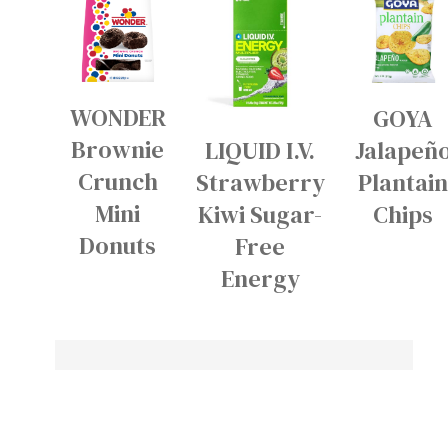
WONDER
GOYA
Brownie
LIQUID I.V.
Jalapeñ
Crunch
Strawberry
Plantai
Mini
Kiwi Sugar-
Chips
Donuts
Free
Energy