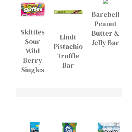
Barebell
Peanut
Skittles
Butter &
Lindt
Sour
Jelly Bar
Pistachio
Wild
Truffle
Berry
Bar
Singles