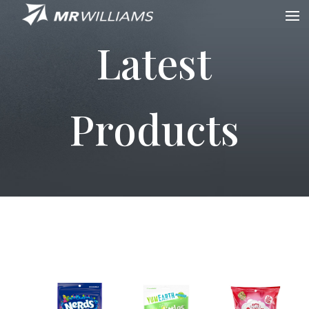
Latest
Products