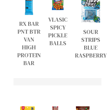
VLASIC
RX BAR
SPICY
PNT BTR
SOUR
PICKLE
VAN
STRIPS
BALLS
HIGH
BLUE
PROTEIN
RASPBERRY
BAR