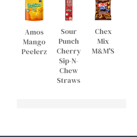
Sour
Chex
Amos
Punch
Mix
Mango
Cherry
M&M'S
Peelerz
Sip-N-
Chew
Straws