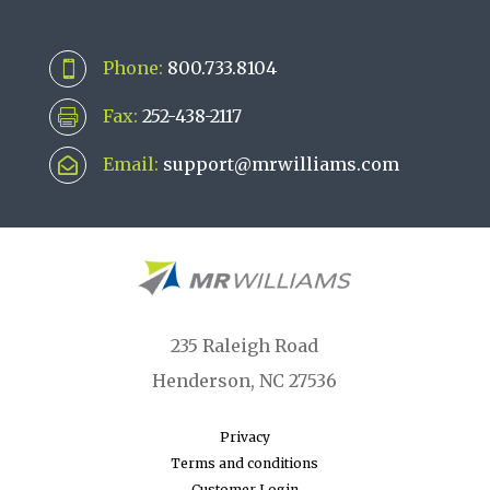
Phone:
800.733.8104

Fax:
252-438-2117

Email:
support@mrwilliams.com

235 Raleigh Road
Henderson, NC 27536
Privacy
Terms and conditions
Customer Login