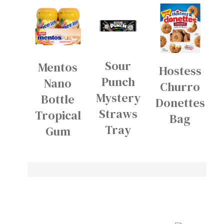
Sour
Mentos
Hostess
Punch
Nano
Churro
Mystery
Bottle
Donettes
Straws
Tropical
Bag
Tray
Gum