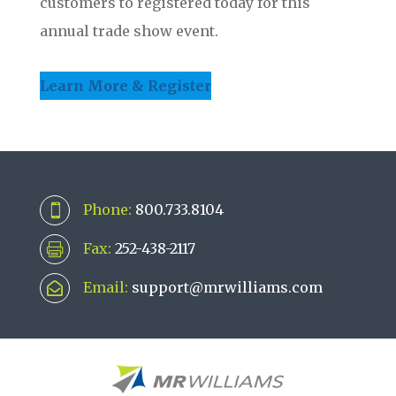
customers to registered today for this
annual trade show event.
Learn More & Register
Phone:
800.733.8104

Fax:
252-438-2117

Email:
support@mrwilliams.com
