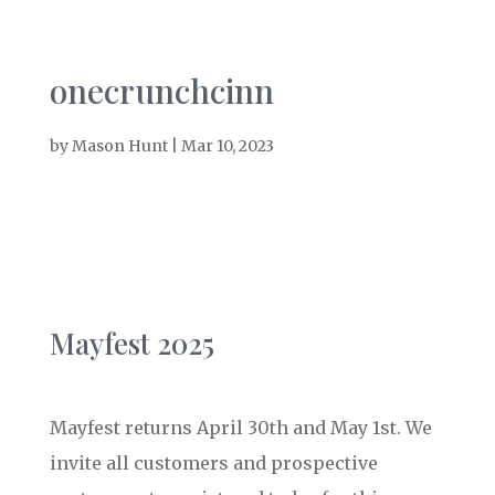
onecrunchcinn
by
Mason Hunt
|
Mar 10, 2023
Mayfest 2025
Mayfest returns April 30th and May 1st. We
invite all customers and prospective