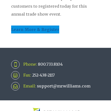
customers to registered today for this
annual trade show event.
Learn More & Register
Phone:
800.733.8104

Fax:
252-438-2117

Email:
support@mrwilliams.com
