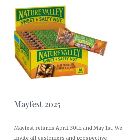
Mayfest 2025
Mayfest returns April 30th and May 1st. We
invite all customers and prospective