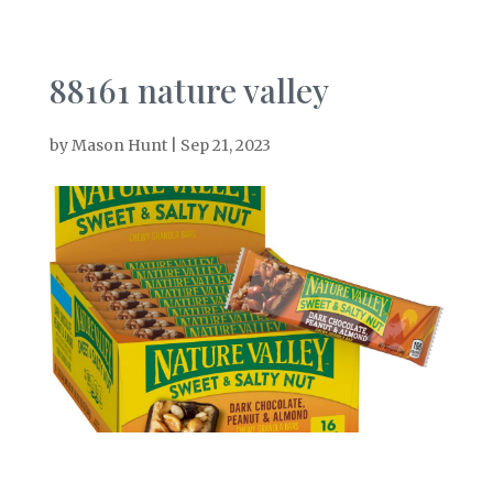
88161 nature valley
by
Mason Hunt
|
Sep 21, 2023