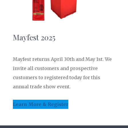
Mayfest 2025
Mayfest returns April 30th and May 1st. We
invite all customers and prospective
customers to registered today for this
annual trade show event.
Learn More & Register