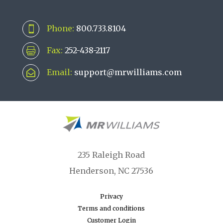
Phone:
800.733.8104

Fax:
252-438-2117

Email:
support@mrwilliams.com

235 Raleigh Road
Henderson, NC 27536
Privacy
Terms and conditions
Customer Login