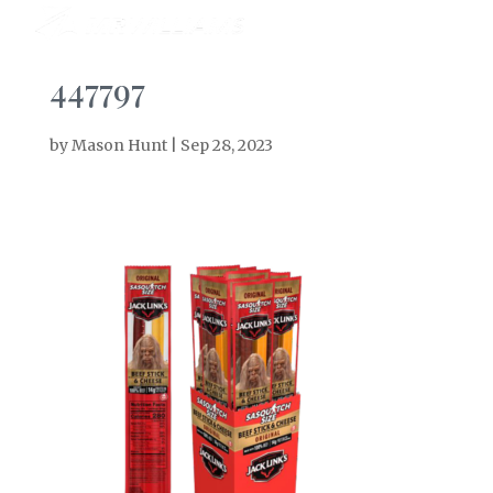
447797
by
Mason Hunt
|
Sep 28, 2023