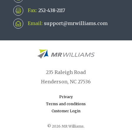
Fax:
252-438-2117

Email:
support@mrwilliams.com

235 Raleigh Road
Henderson, NC 27536
Privacy
Terms and conditions
Customer Login
© 2026 MR Williams.