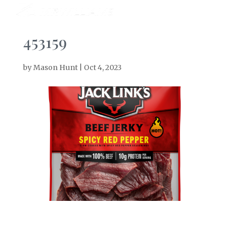
453159
by
Mason Hunt
|
Oct 4, 2023