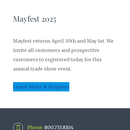
Mayfest 2025
Mayfest returns April 30th and May 1st. We
invite all customers and prospective
customers to registered today for this
annual trade show event.
Learn More & Register
Phone:
800.733.8104
