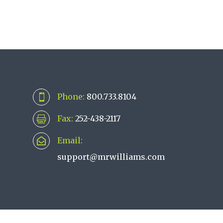
Phone:
800.733.8104

Fax:
252-438-2117

Email:

support@mrwilliams.com