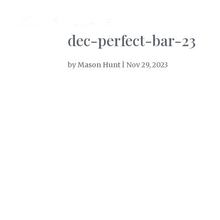
AB
dec-perfect-bar-23
by
Mason Hunt
|
Nov 29, 2023