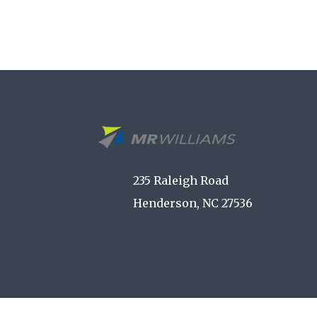
235 Raleigh Road
Henderson, NC 27536