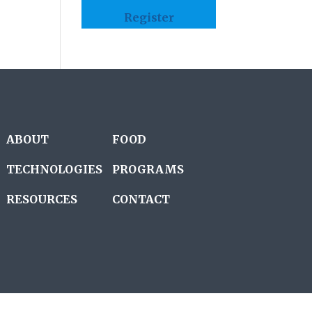
Register
ABOUT
FOOD
TECHNOLOGIES
PROGRAMS
RESOURCES
CONTACT