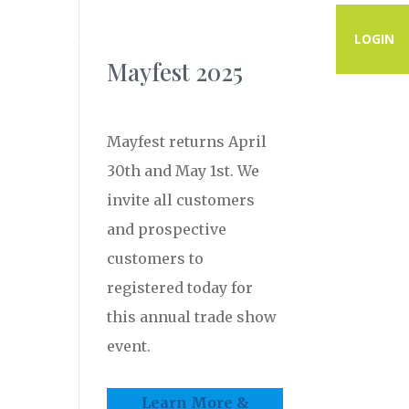
PROGRAMS
RESOURCES
CONTACT
LOGIN
Mayfest 2025
Mayfest returns April
30th and May 1st. We
invite all customers
and prospective
customers to
registered today for
this annual trade show
event.
Learn More &