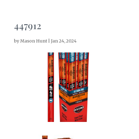
447912
by
Mason Hunt
|
Jan 24, 2024