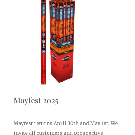
Mayfest 2025
Mayfest returns April 30th and May 1st. We
invite all customers and prospective