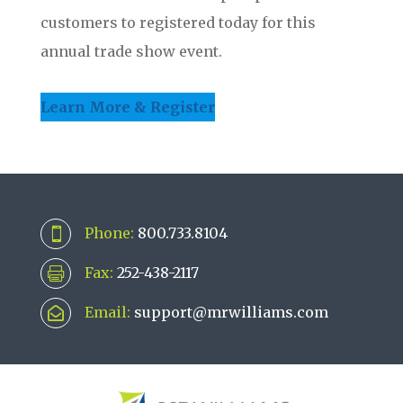
customers to registered today for this
annual trade show event.
Learn More & Register
Phone:
800.733.8104

Fax:
252-438-2117

Email:
support@mrwilliams.com
