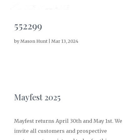
552299
by
Mason Hunt
|
Mar 13, 2024
Mayfest 2025
Mayfest returns April 30th and May 1st. We
invite all customers and prospective