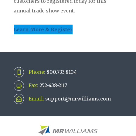
customers to registered today for this
annual trade show event.
Learn More & Register
Phone:
800.733.8104

Fax:
252-438-2117

Email:
support@mrwilliams.com
