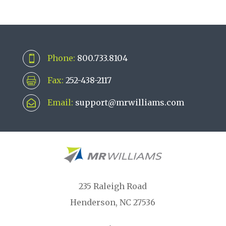
Phone:
800.733.8104

Fax:
252-438-2117

Email:
support@mrwilliams.com

235 Raleigh Road
Henderson, NC 27536