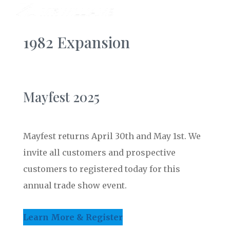
1982 Expansion
Mayfest 2025
Mayfest returns April 30th and May 1st. We
invite all customers and prospective
customers to registered today for this
annual trade show event.
Learn More & Register