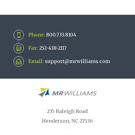
Phone:
800.733.8104

Fax:
252-438-2117

Email:
support@mrwilliams.com

235 Raleigh Road
Henderson, NC 27536