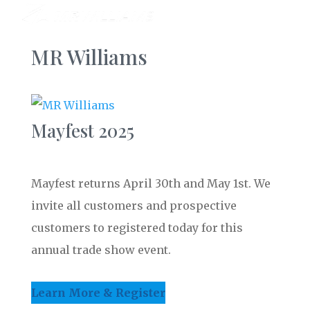
MR Williams
Mayfest 2025
Mayfest returns April 30th and May 1st. We
invite all customers and prospective
customers to registered today for this
annual trade show event.
Learn More & Register