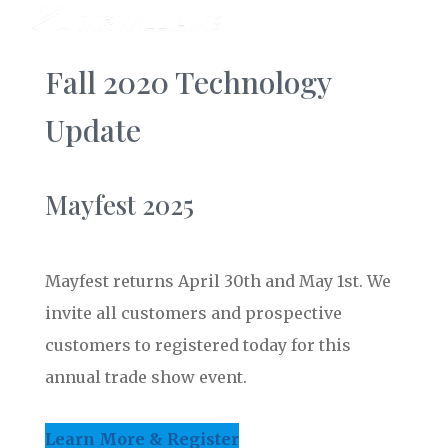
Fall 2020 Technology
Update
Mayfest 2025
Mayfest returns April 30th and May 1st. We
invite all customers and prospective
customers to registered today for this
annual trade show event.
Learn More & Register