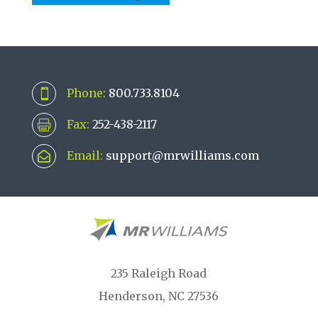
Phone:
800.733.8104

Fax:
252-438-2117

Email:
support@mrwilliams.com

235 Raleigh Road
Henderson, NC 27536