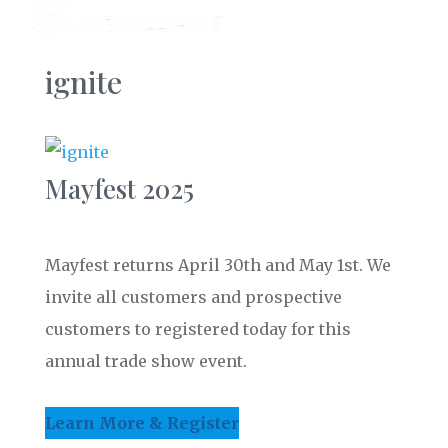
ignite
Mayfest 2025
Mayfest returns April 30th and May 1st. We
invite all customers and prospective
customers to registered today for this
annual trade show event.
Learn More & Register