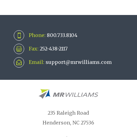
Phone:
800.733.8104

Fax:
252-438-2117

Email:
support@mrwilliams.com

235 Raleigh Road
Henderson, NC 27536