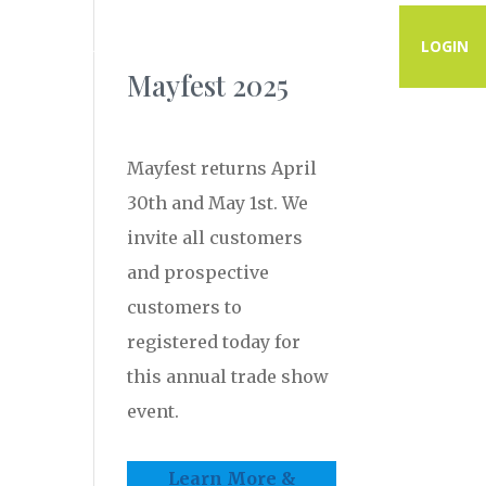
PROGRAMS
RESOURCES
CONTACT
LOGIN
Mayfest 2025
Mayfest returns April
30th and May 1st. We
invite all customers
and prospective
customers to
registered today for
this annual trade show
event.
Learn More &