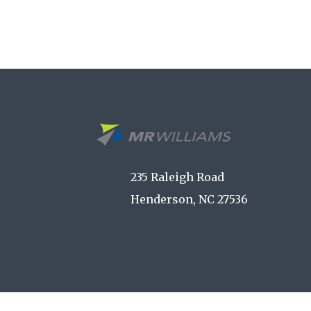
235 Raleigh Road
Henderson, NC 27536