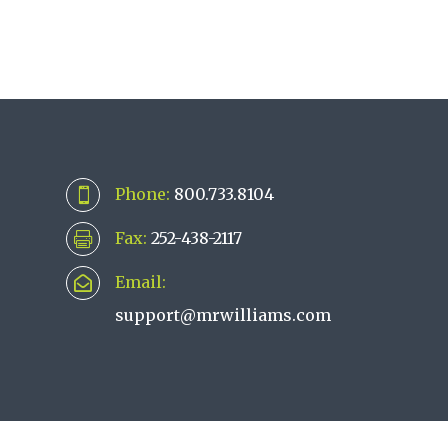
Phone:
800.733.8104

Fax:
252-438-2117

Email:

support@mrwilliams.com