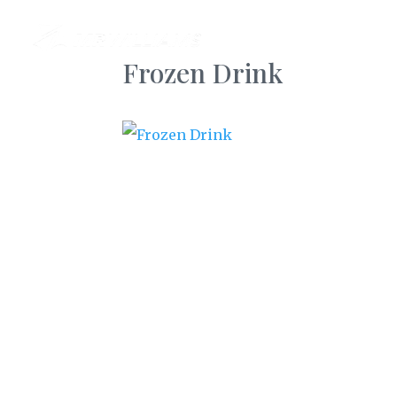
AB
Frozen Drink