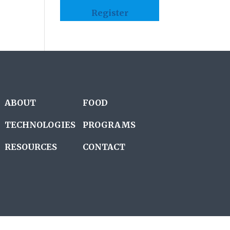
Register
ABOUT
FOOD
TECHNOLOGIES
PROGRAMS
RESOURCES
CONTACT