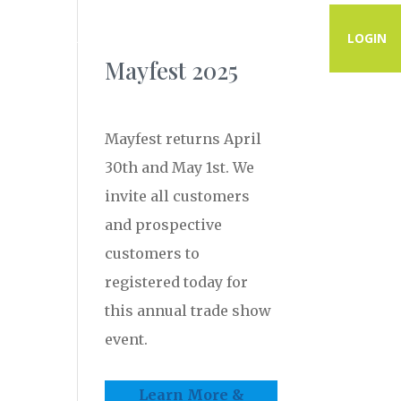
PROGRAMS
RESOURCES
CONTACT
LOGIN
Mayfest 2025
Mayfest returns April
30th and May 1st. We
invite all customers
and prospective
customers to
registered today for
this annual trade show
event.
Learn More &