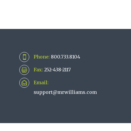
Phone:
800.733.8104

Fax:
252-438-2117

Email:

support@mrwilliams.com