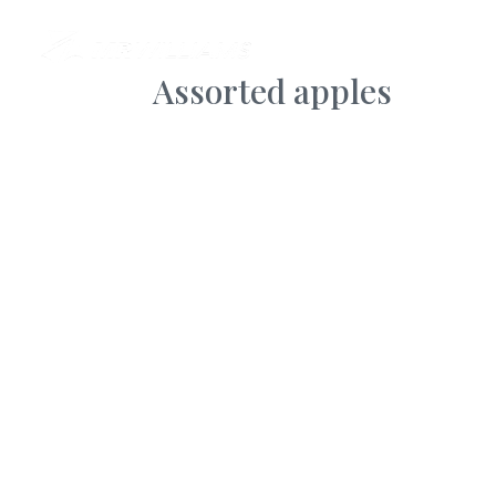
AB
Assorted apples