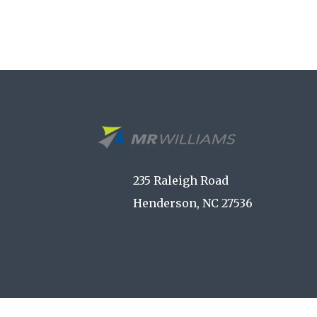
235 Raleigh Road
Henderson, NC 27536