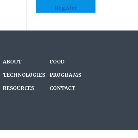
Register
ABOUT
FOOD
TECHNOLOGIES
PROGRAMS
RESOURCES
CONTACT