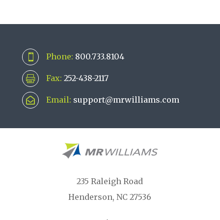
Phone:
800.733.8104

Fax:
252-438-2117

Email:
support@mrwilliams.com

235 Raleigh Road
Henderson, NC 27536