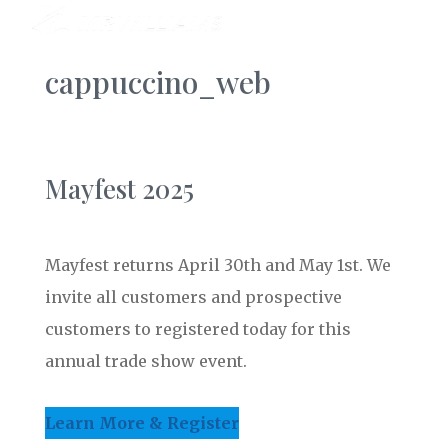
cappuccino_web
Mayfest 2025
Mayfest returns April 30th and May 1st. We
invite all customers and prospective
customers to registered today for this
annual trade show event.
Learn More & Register