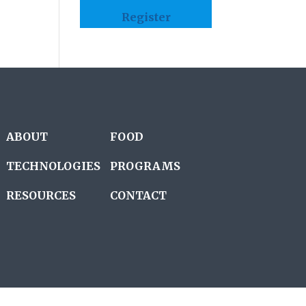
Register
ABOUT
FOOD
TECHNOLOGIES
PROGRAMS
RESOURCES
CONTACT