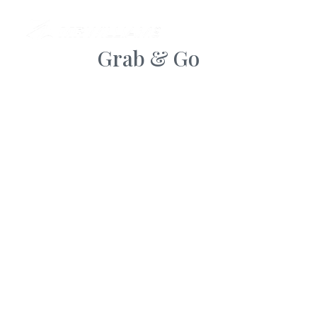
AB
Grab & Go