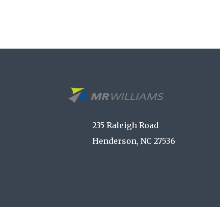
235 Raleigh Road
Henderson, NC 27536