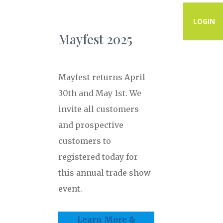
PROGRAMS
RESOURCES
CONTACT
LOGIN
Mayfest 2025
Mayfest returns April
30th and May 1st. We
invite all customers
and prospective
customers to
registered today for
this annual trade show
event.
Learn More &