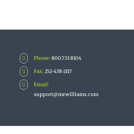
Phone:
800.733.8104

Fax:
252-438-2117

Email:

support@mrwilliams.com