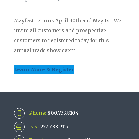
Mayfest returns April 30th and May 1st. We
invite all customers and prospective
customers to registered today for this
annual trade show event.
Learn More & Register
Phone:
800.733.8104

Fax:
252-438-2117
