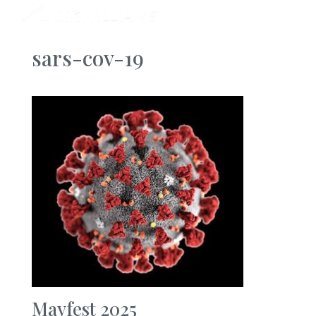
sars-cov-19
Mayfest 2025