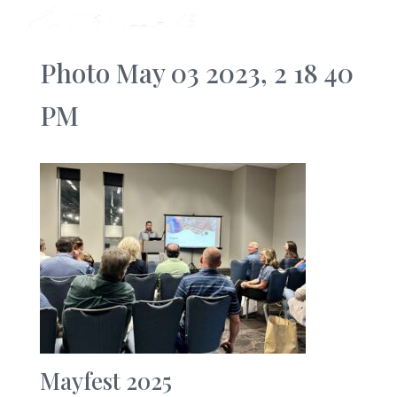
Photo May 03 2023, 2 18 40
PM
Mayfest 2025