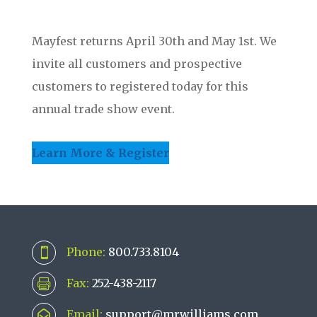
Mayfest returns April 30th and May 1st. We
invite all customers and prospective
customers to registered today for this
annual trade show event.
Learn More & Register
Phone:
800.733.8104

Fax:
252-438-2117

Email:
support@mrwilliams.com
