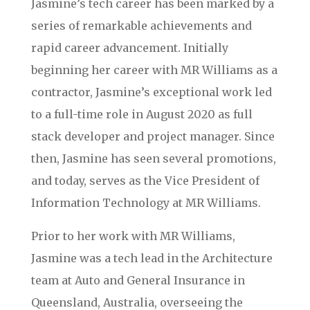
Jasmine’s tech career has been marked by a
series of remarkable achievements and
rapid career advancement. Initially
beginning her career with MR Williams as a
contractor, Jasmine’s exceptional work led
to a full-time role in August 2020 as full
stack developer and project manager. Since
then, Jasmine has seen several promotions,
and today, serves as the Vice President of
Information Technology at MR Williams.
Prior to her work with MR Williams,
Jasmine was a tech lead in the Architecture
team at Auto and General Insurance in
Queensland, Australia, overseeing the