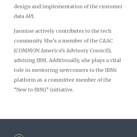
design and implementation of the customer
data API.
Jasmine actively contributes to the tech
community. She’s a member of the CAAC
(COMMON America’s Advisory Council),
advising IBM. Additionally, she plays a vital
role in mentoring newcomers to the IBMi
platform as a committee member of the
“New to IBMi” initiative.