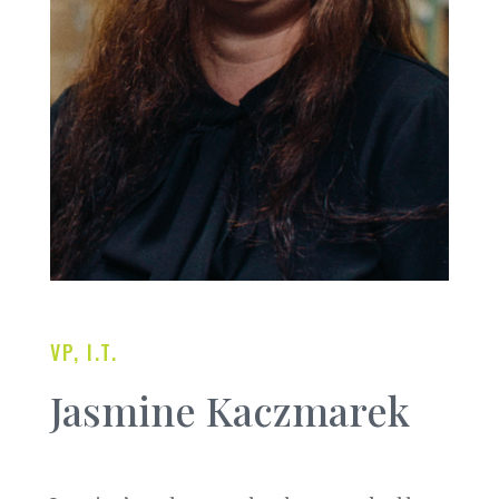
VP, I.T.
Jasmine Kaczmarek