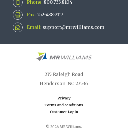
Phone:
800.733.8104

Fax:
252-438-2117

Email:
support@mrwilliams.com

235 Raleigh Road
Henderson, NC 27536
Privacy
Terms and conditions
Customer Login
© 2026 MR Williams.