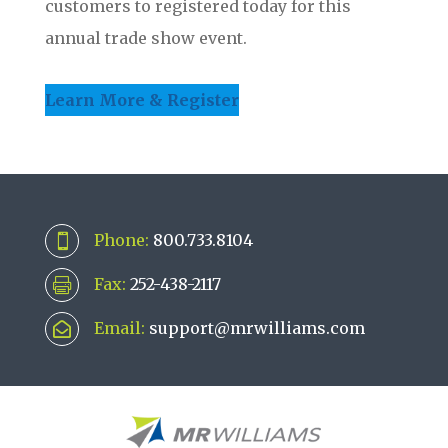
customers to registered today for this
annual trade show event.
Learn More & Register
Phone:
800.733.8104

Fax:
252-438-2117

Email:
support@mrwilliams.com
