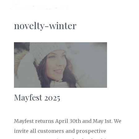
novelty-winter
Mayfest 2025
Mayfest returns April 30th and May 1st. We
invite all customers and prospective