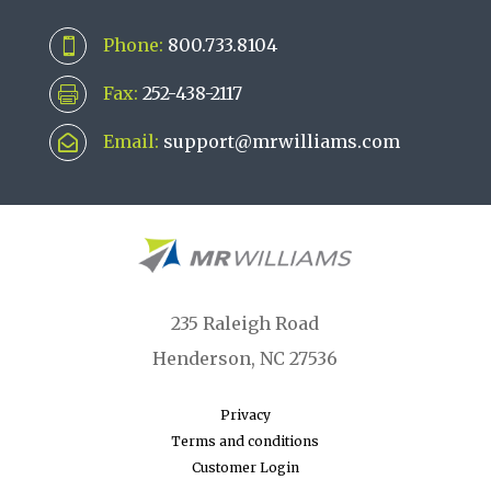
Phone:
800.733.8104

Fax:
252-438-2117

Email:
support@mrwilliams.com

235 Raleigh Road
Henderson, NC 27536
Privacy
Terms and conditions
Customer Login