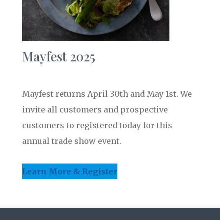
Mayfest 2025
Mayfest returns April 30th and May 1st. We
invite all customers and prospective
customers to registered today for this
annual trade show event.
Learn More & Register