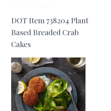
DOT Item 738204 Plant
Based Breaded Crab
Cakes