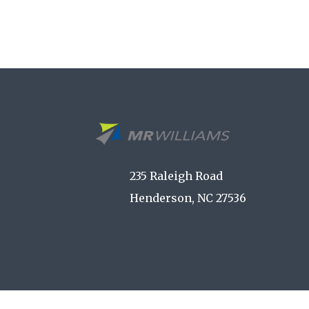
235 Raleigh Road
Henderson, NC 27536