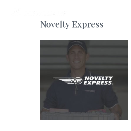
AB
Novelty Express