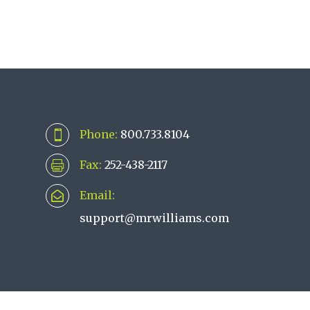
Phone:
800.733.8104

Fax:
252-438-2117

Email:

support@mrwilliams.com