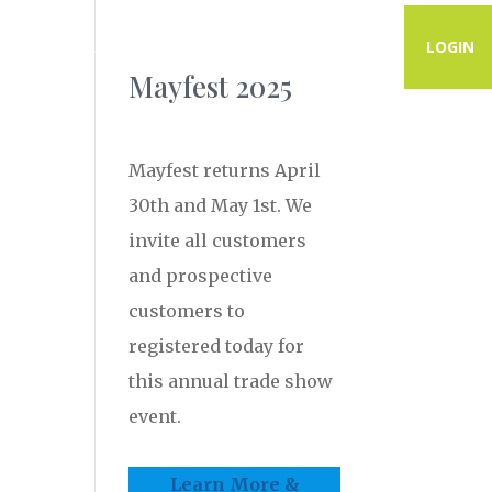
PROGRAMS
RESOURCES
CONTACT
LOGIN
Mayfest 2025
Mayfest returns April
30th and May 1st. We
invite all customers
and prospective
customers to
registered today for
this annual trade show
event.
Learn More &