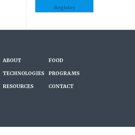
Register
ABOUT
FOOD
TECHNOLOGIES
PROGRAMS
RESOURCES
CONTACT