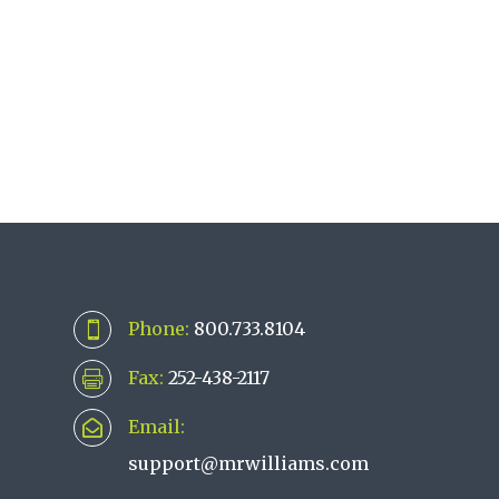
Phone:
800.733.8104

Fax:
252-438-2117

Email:

support@mrwilliams.com