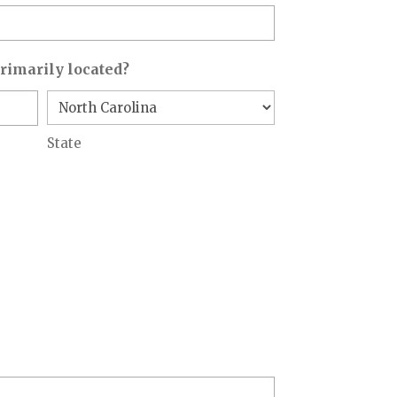
primarily located?
State