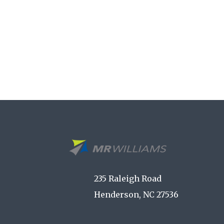
235 Raleigh Road
Henderson, NC 27536