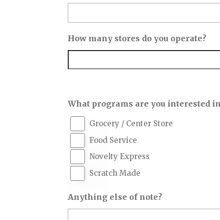
How many stores do you operate?
What programs are you interested i
Grocery / Center Store
Food Service
Novelty Express
Scratch Made
Anything else of note?