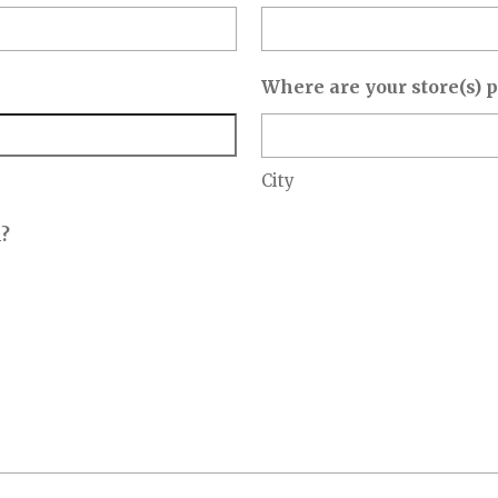
Where are your store(s) 
City
n?