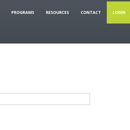
PROGRAMS
RESOURCES
CONTACT
LOGIN