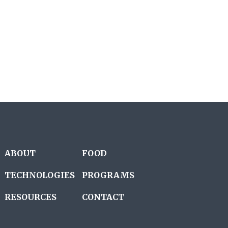
ABOUT
FOOD
TECHNOLOGIES
PROGRAMS
RESOURCES
CONTACT