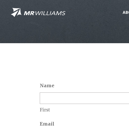
AB
Name
First
Email