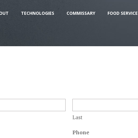
OUT
TECHNOLOGIES
COMMISSARY
FOOD SERVICE
Last
Phone