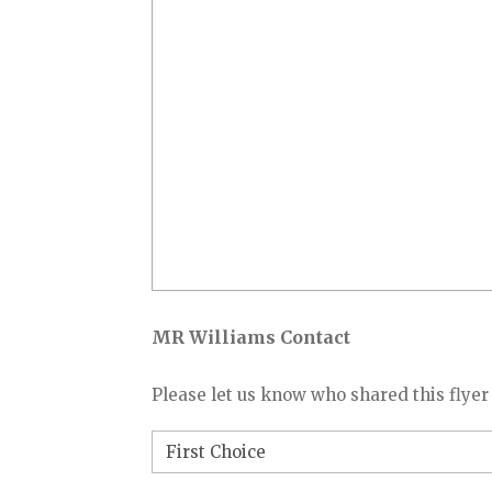
MR Williams Contact
Please let us know who shared this flyer