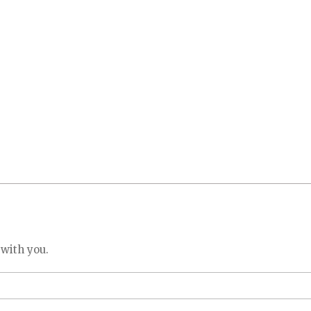
 with you.