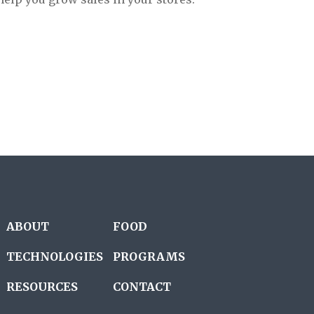
ABOUT
FOOD
TECHNOLOGIES
PROGRAMS
RESOURCES
CONTACT