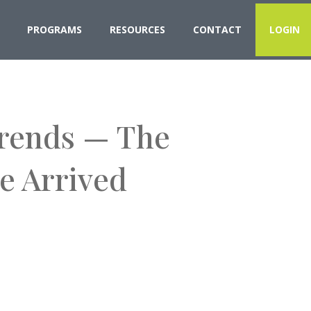
PROGRAMS
RESOURCES
CONTACT
LOGIN
Trends — The
e Arrived