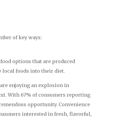
mber of key ways:
food options that are produced
ocal foods into their diet.
 are enjoying an explosion in
 next. With 67% of consumers reporting
 a tremendous opportunity. Convenience
nsumers interested in fresh, flavorful,