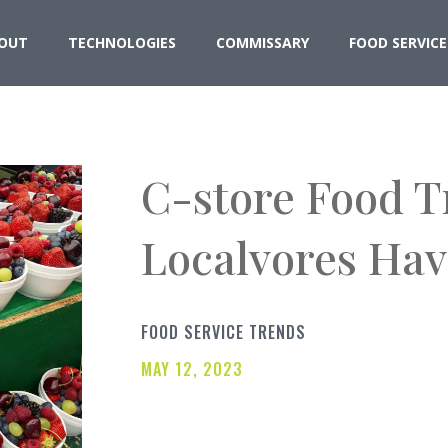
OUT
TECHNOLOGIES
COMMISSARY
FOOD SERVICE
C-store Food 
Localvores Hav
FOOD SERVICE TRENDS
MAY 12, 2023