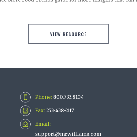
VIEW RESOURCE
Phone:
800.733.8104

Fax:
252-438-2117

Email:

support@mrwilliams.com