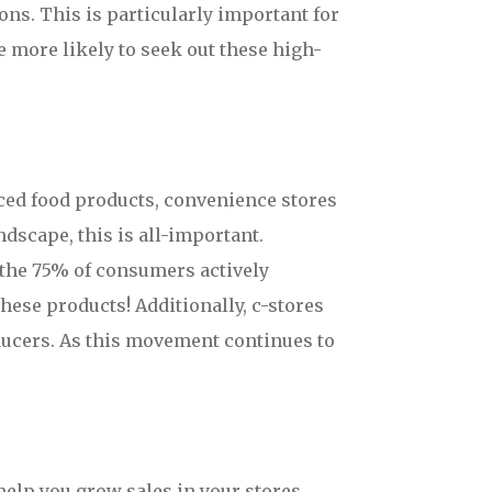
ons. This is particularly important for
 more likely to seek out these high-
urced food products, convenience stores
ndscape, this is all-important.
t the 75% of consumers actively
hese products! Additionally, c-stores
ducers. As this movement continues to
elp you grow sales in your stores.