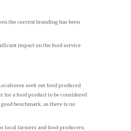
ven the current branding has been
ficant impact on the food service
 Localvores seek out food produced
r for a food product to be considered
a good benchmark, as there is no
or local farmers and food producers,