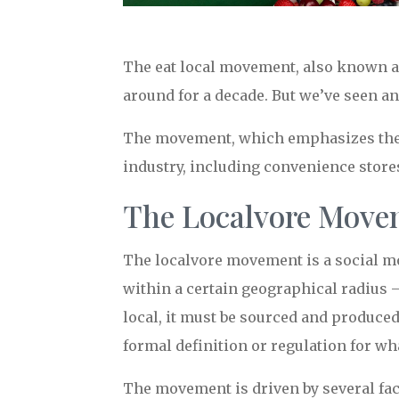
The eat local movement, also known a
around for a decade. But we’ve seen an 
The movement, which emphasizes the c
industry, including convenience store
The Localvore Movem
The localvore movement is a social mo
within a certain geographical radius 
local, it must be sourced and produced
formal definition or regulation for wh
The movement is driven by several fac