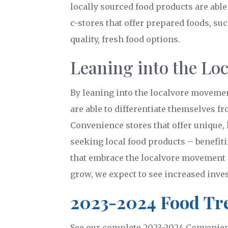
locally sourced food products are able
c-stores that offer prepared foods, su
quality, fresh food options.
Leaning into the Lo
By leaning into the localvore movement
are able to differentiate themselves f
Convenience stores that offer unique, 
seeking local food products – benefit
that embrace the localvore movement a
grow, we expect to see increased inves
2023-2024 Food Tre
See our complete 2023-2024 Convenienc