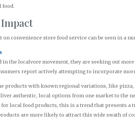
l food.
 Impact
 on convenience store food service can be seen in a nu
s
in the localvore movement, they are seeking out more 
nsumers report actively attempting to incorporate more l
e products with known regional variations, like pizza,
deliver authentic, local options from one market to the
 for local food products, this is a trend that presents
products are more likely to attract this wide swath of co