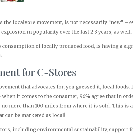
s the localvore movement, is not necessarily “new” – e
explosion in popularity over the last 2-3 years, as well.
onsumption of locally produced food, is having a signi
s.
ent for C-Stores
vement that advocates for, you guessed it, local foods.
– when it comes to the consumer, 96% agree that in orde
 no more than 100 miles from where it is sold. This is 
at can be marketed as local!
tors, including environmental sustainability, support f