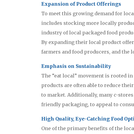
Expansion of Product Offerings
To meet this growing demand for local
includes stocking more locally produce
industry of local packaged food produc
By expanding their local product offe
farmers and food producers, and the l
Emphasis on Sustainability
The “eat local” movement is rooted in 
products are often able to reduce thei
to market. Additionally, many c-store
friendly packaging, to appeal to cons
High Quality, Eye-Catching Food Opt
One of the primary benefits of the loca