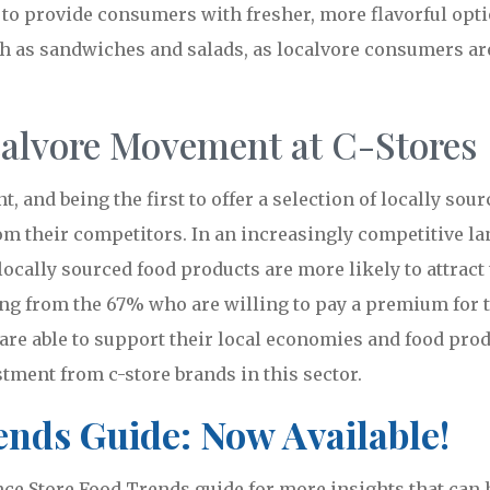
 to provide consumers with fresher, more flavorful opti
ch as sandwiches and salads, as localvore consumers are
calvore Movement at C-Stores
, and being the first to offer a selection of locally so
rom their competitors. In an increasingly competitive la
locally sourced food products are more likely to attrac
ing from the 67% who are willing to pay a premium for t
re able to support their local economies and food pro
tment from c-store brands in this sector.
nds Guide: Now Available!
e Store Food Trends guide for more insights that can h