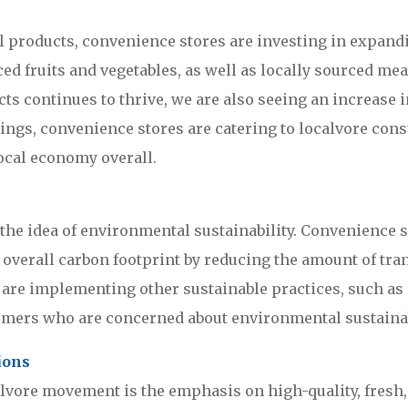
 products, convenience stores are investing in expandi
d fruits and vegetables, as well as locally sourced meat
ts continues to thrive, we are also seeing an increase
rings, convenience stores are catering to localvore con
ocal economy overall.
the idea of environmental sustainability. Convenience st
r overall carbon footprint by reducing the amount of tr
s are implementing other sustainable practices, such as
umers who are concerned about environmental sustainab
ions
lvore movement is the emphasis on high-quality, fresh, f