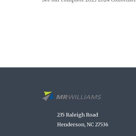
235 Raleigh Road
Henderson, NC 27536