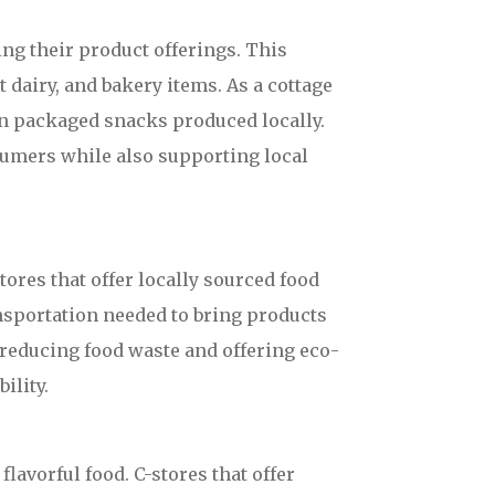
ng their product offerings. This
 dairy, and bakery items. As a cottage
 in packaged snacks produced locally.
sumers while also supporting local
ores that offer locally sourced food
ansportation needed to bring products
 reducing food waste and offering eco-
ility.
lavorful food. C-stores that offer