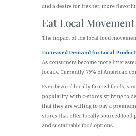
and a desire for fresher, more flavorfu
Eat Local Movement
The impact of the local food movement
Increased Demand for Local Product
As consumers become more interested 
locally. Currently, 75% of American co
Even beyond locally farmed foods, som
popularity, with c-stores striving to 
that they are willing to pay a premium
stores that offer locally sourced food 
and sustainable food options.