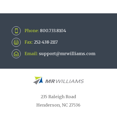
Phone:
800.733.8104

Fax:
252-438-2117

Email:
support@mrwilliams.com

235 Raleigh Road
Henderson, NC 27536