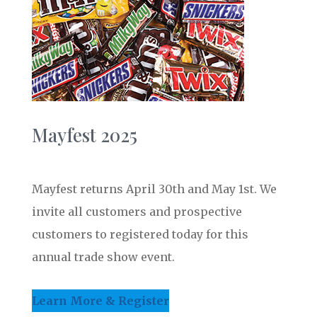
Mayfest 2025
Mayfest returns April 30th and May 1st. We
invite all customers and prospective
customers to registered today for this
annual trade show event.
Learn More & Register