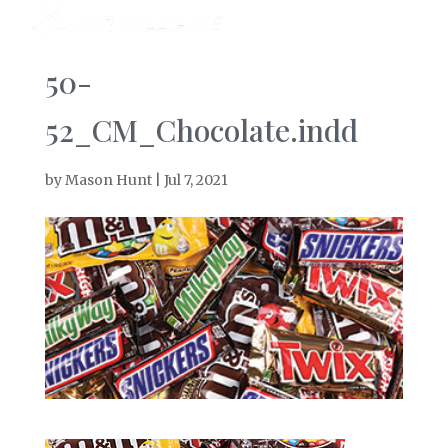
50-
52_CM_Chocolate.indd
by
Mason Hunt
|
Jul 7, 2021