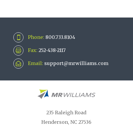
Phone:
800.733.8104

Fax:
252-438-2117

Email:
support@mrwilliams.com

235 Raleigh Road
Henderson, NC 27536