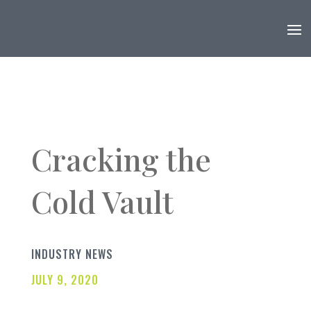
Cracking the
Cold Vault
INDUSTRY NEWS
JULY 9, 2020