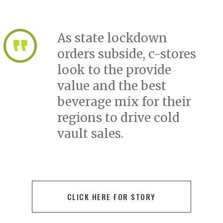
As state lockdown
orders subside, c-stores
look to the provide
value and the best
beverage mix for their
regions to drive cold
vault sales.
CLICK HERE FOR STORY