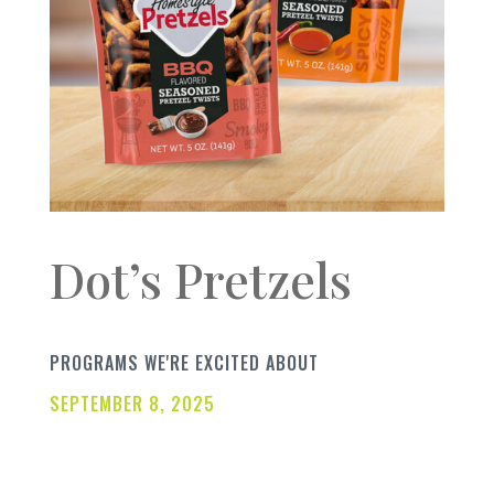
Dot’s Pretzels
PROGRAMS WE'RE EXCITED ABOUT
SEPTEMBER 8, 2025