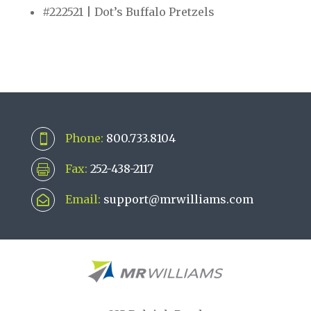
#222521 | Dot’s Buffalo Pretzels
Phone:
800.733.8104

Fax:
252-438-2117

Email:
support@mrwilliams.com
