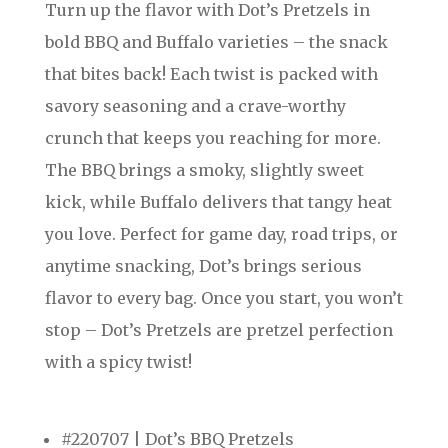
Turn up the flavor with Dot’s Pretzels in
bold BBQ and Buffalo varieties – the snack
that bites back! Each twist is packed with
savory seasoning and a crave-worthy
crunch that keeps you reaching for more.
The BBQ brings a smoky, slightly sweet
kick, while Buffalo delivers that tangy heat
you love. Perfect for game day, road trips, or
anytime snacking, Dot’s brings serious
flavor to every bag. Once you start, you won’t
stop – Dot’s Pretzels are pretzel perfection
with a spicy twist!
#220707 | Dot’s BBQ Pretzels