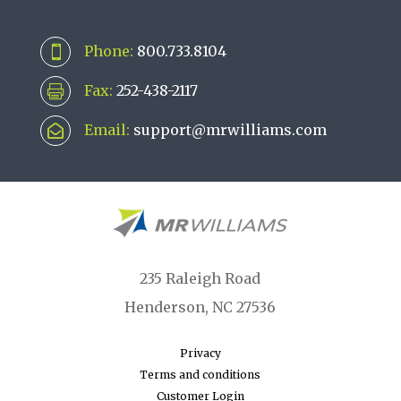
Phone:
800.733.8104

Fax:
252-438-2117

Email:
support@mrwilliams.com

235 Raleigh Road
Henderson, NC 27536
Privacy
Terms and conditions
Customer Login