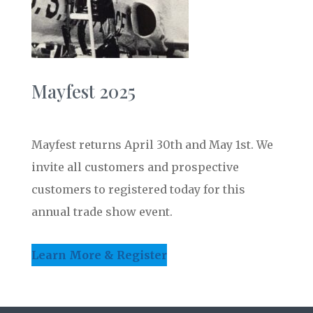
Mayfest 2025
Mayfest returns April 30th and May 1st. We
invite all customers and prospective
customers to registered today for this
annual trade show event.
Learn More & Register