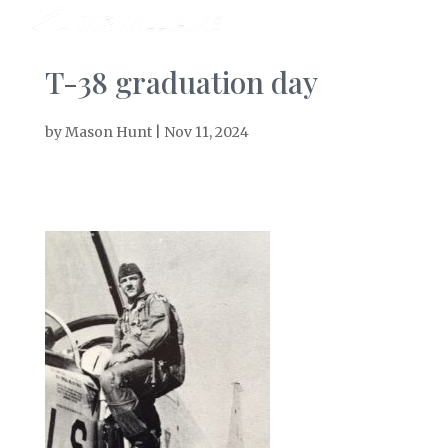
T-38 graduation day
by
Mason Hunt
|
Nov 11, 2024