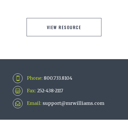
VIEW RESOURCE
Phone:
800.733.8104

Fax:
252-438-2117

Email:
support@mrwilliams.com
