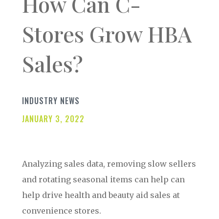
How Can C-
Stores Grow HBA
Sales?
INDUSTRY NEWS
JANUARY 3, 2022
Analyzing sales data, removing slow sellers
and rotating seasonal items can help can
help drive health and beauty aid sales at
convenience stores.