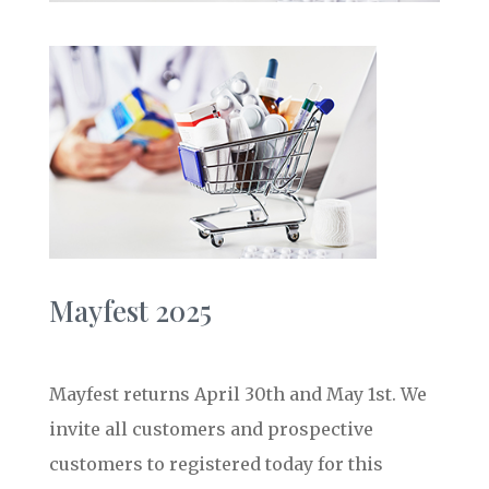
Mayfest 2025
Mayfest returns April 30th and May 1st. We
invite all customers and prospective
customers to registered today for this