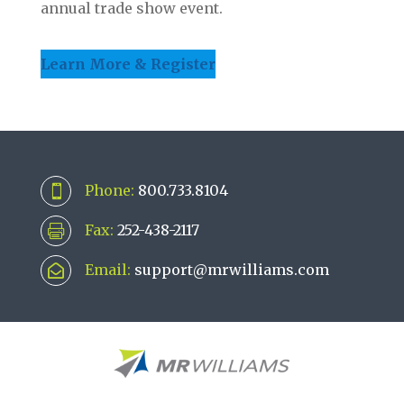
annual trade show event.
Learn More & Register
Phone:
800.733.8104

Fax:
252-438-2117

Email:
support@mrwilliams.com
