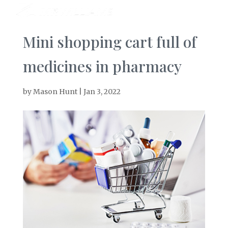
Mini shopping cart full of
medicines in pharmacy
by
Mason Hunt
|
Jan 3, 2022