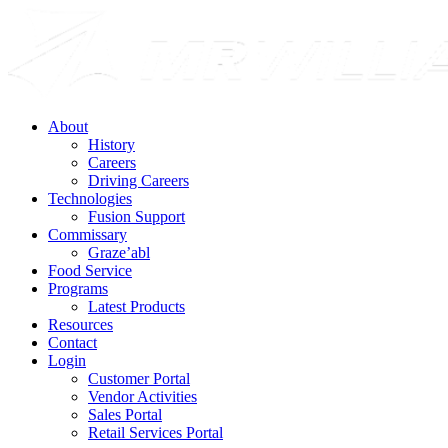
About
History
Careers
Driving Careers
Technologies
Fusion Support
Commissary
Graze’abl
Food Service
Programs
Latest Products
Resources
Contact
Login
Customer Portal
Vendor Activities
Sales Portal
Retail Services Portal