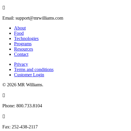

Email:
support@mrwilliams.com
About
Food
Technologies
Programs
Resources
Contact
Privacy
Terms and conditions
Customer Login
© 2026 MR Williams.

Phone:
800.733.8104

Fax:
252-438-2117