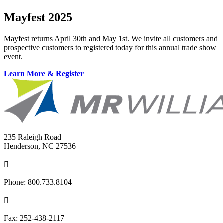
Mayfest 2025
Mayfest returns April 30th and May 1st. We invite all customers and
prospective customers to registered today for this annual trade show
event.
Learn More & Register
235 Raleigh Road
Henderson, NC 27536

Phone:
800.733.8104

Fax:
252-438-2117