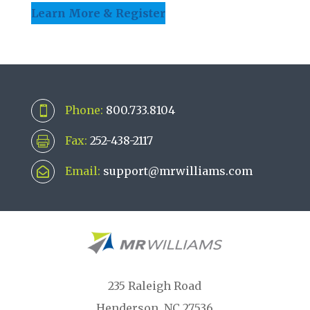
Learn More & Register
Phone:
800.733.8104

Fax:
252-438-2117

Email:
support@mrwilliams.com

235 Raleigh Road
Henderson, NC 27536