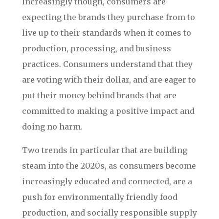
Increasingly though, consumers are
expecting the brands they purchase from to
live up to their standards when it comes to
production, processing, and business
practices. Consumers understand that they
are voting with their dollar, and are eager to
put their money behind brands that are
committed to making a positive impact and
doing no harm.
Two trends in particular that are building
steam into the 2020s, as consumers become
increasingly educated and connected, are a
push for environmentally friendly food
production, and socially responsible supply