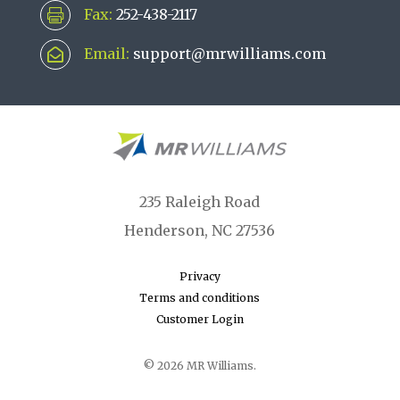
Fax:
252-438-2117

Email:
support@mrwilliams.com

235 Raleigh Road
Henderson, NC 27536
Privacy
Terms and conditions
Customer Login
© 2026 MR Williams.