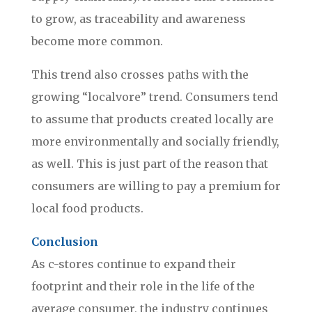
to grow, as traceability and awareness
become more common.
This trend also crosses paths with the
growing “localvore” trend. Consumers tend
to assume that products created locally are
more environmentally and socially friendly,
as well. This is just part of the reason that
consumers are willing to pay a premium for
local food products.
Conclusion
As c-stores continue to expand their
footprint and their role in the life of the
average consumer, the industry continues