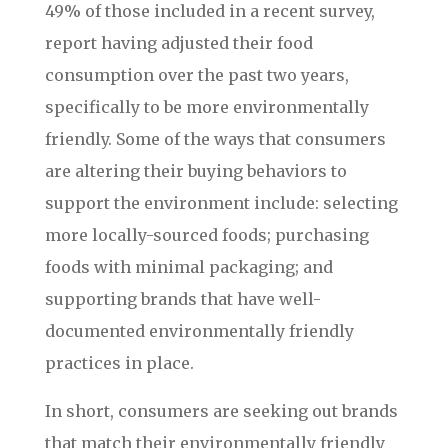
49% of those included in a recent survey,
report having adjusted their food
consumption over the past two years,
specifically to be more environmentally
friendly. Some of the ways that consumers
are altering their buying behaviors to
support the environment include: selecting
more locally-sourced foods; purchasing
foods with minimal packaging; and
supporting brands that have well-
documented environmentally friendly
practices in place.
In short, consumers are seeking out brands
that match their environmentally friendly