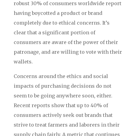
robust 30% of consumers worldwide report
having boycotted a product or brand
completely due to ethical concerns. It’s
clear that a significant portion of
consumers are aware of the power of their
patronage, and are willing to vote with their
wallets.
Concerns around the ethics and social
impacts of purchasing decisions do not
seem to be going anywhere soon, either.
Recent reports show that up to 40% of
consumers actively seek out brands that
strive to treat farmers and laborers in their
supply chain fairly. A metric that continues