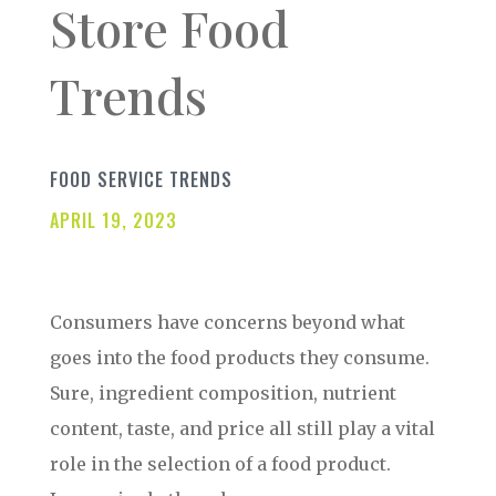
Store Food
Trends
FOOD SERVICE TRENDS
APRIL 19, 2023
Consumers have concerns beyond what
goes into the food products they consume.
Sure, ingredient composition, nutrient
content, taste, and price all still play a vital
role in the selection of a food product.