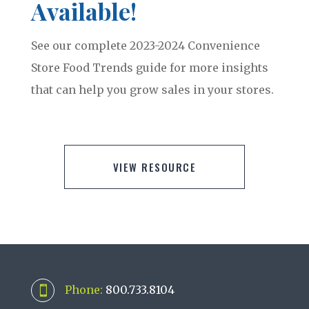
Available!
See our complete 2023-2024 Convenience
Store Food Trends guide for more insights
that can help you grow sales in your stores.
VIEW RESOURCE
Phone:
800.733.8104
