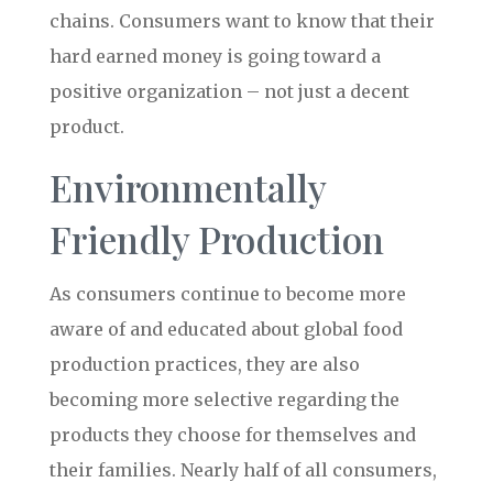
chains. Consumers want to know that their
hard earned money is going toward a
positive organization – not just a decent
product.
Environmentally
Friendly Production
As consumers continue to become more
aware of and educated about global food
production practices, they are also
becoming more selective regarding the
products they choose for themselves and
their families. Nearly half of all consumers,