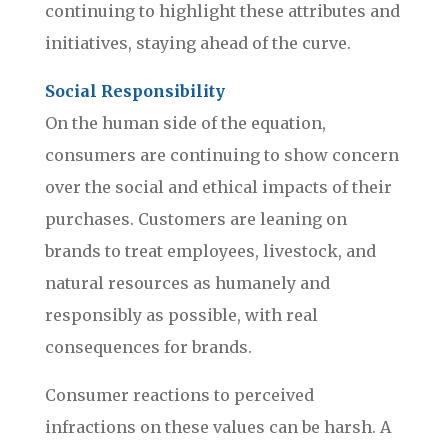
continuing to highlight these attributes and
initiatives, staying ahead of the curve.
Social Responsibility
On the human side of the equation,
consumers are continuing to show concern
over the social and ethical impacts of their
purchases. Customers are leaning on
brands to treat employees, livestock, and
natural resources as humanely and
responsibly as possible, with real
consequences for brands.
Consumer reactions to perceived
infractions on these values can be harsh. A