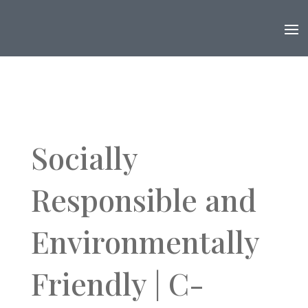
Socially
Responsible and
Environmentally
Friendly | C-