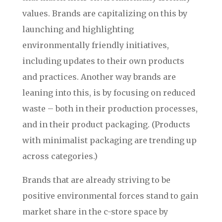
values. Brands are capitalizing on this by
launching and highlighting
environmentally friendly initiatives,
including updates to their own products
and practices. Another way brands are
leaning into this, is by focusing on reduced
waste – both in their production processes,
and in their product packaging. (Products
with minimalist packaging are trending up
across categories.)
Brands that are already striving to be
positive environmental forces stand to gain
market share in the c-store space by