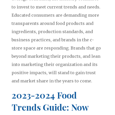
to invest to meet current trends and needs.
Educated consumers are demanding more
transparents around food products and
ingredients, production standards, and
business practices, and brands in the c-
store space are responding. Brands that go
beyond marketing their products, and lean
into marketing their organization and its
positive impacts, will stand to gain trust
and market share in the years to come.
2023-2024 Food
Trends Guide: Now