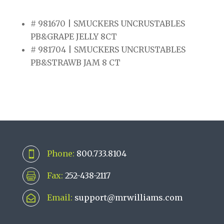
# 981670 | SMUCKERS UNCRUSTABLES
PB&GRAPE JELLY 8CT
# 981704 | SMUCKERS UNCRUSTABLES
PB&STRAWB JAM 8 CT
Phone:
800.733.8104

Fax:
252-438-2117

Email:
support@mrwilliams.com
