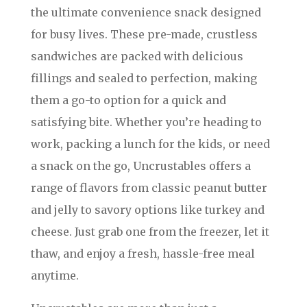
the ultimate convenience snack designed
for busy lives. These pre-made, crustless
sandwiches are packed with delicious
fillings and sealed to perfection, making
them a go-to option for a quick and
satisfying bite. Whether you’re heading to
work, packing a lunch for the kids, or need
a snack on the go, Uncrustables offers a
range of flavors from classic peanut butter
and jelly to savory options like turkey and
cheese. Just grab one from the freezer, let it
thaw, and enjoy a fresh, hassle-free meal
anytime.