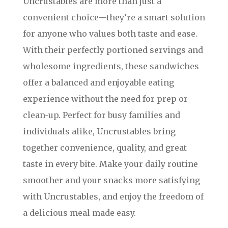
Uncrustables are more than just a
convenient choice—they’re a smart solution
for anyone who values both taste and ease.
With their perfectly portioned servings and
wholesome ingredients, these sandwiches
offer a balanced and enjoyable eating
experience without the need for prep or
clean-up. Perfect for busy families and
individuals alike, Uncrustables bring
together convenience, quality, and great
taste in every bite. Make your daily routine
smoother and your snacks more satisfying
with Uncrustables, and enjoy the freedom of
a delicious meal made easy.