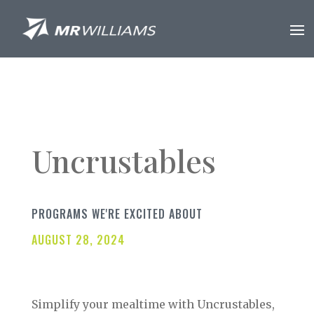
Uncrustables
PROGRAMS WE'RE EXCITED ABOUT
AUGUST 28, 2024
Simplify your mealtime with Uncrustables,