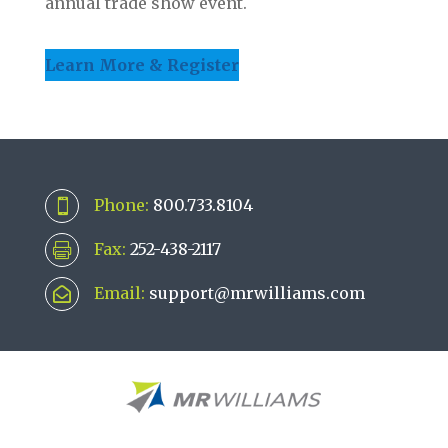
annual trade show event.
Learn More & Register
Phone:
800.733.8104

Fax:
252-438-2117

Email:
support@mrwilliams.com
