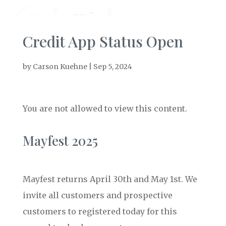
Credit App Status Open
by
Carson Kuehne
|
Sep 5, 2024
You are not allowed to view this content.
Mayfest 2025
Mayfest returns April 30th and May 1st. We
invite all customers and prospective
customers to registered today for this