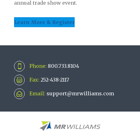
annual trade show event.
Learn More & Register
Phone:
800.733.8104

Fax:
252-438-2117

Email:
support@mrwilliams.com
