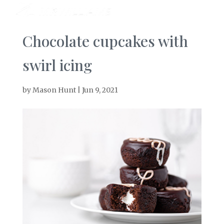
Chocolate cupcakes with
swirl icing
by
Mason Hunt
|
Jun 9, 2021