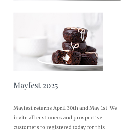
Mayfest 2025
Mayfest returns April 30th and May 1st. We
invite all customers and prospective
customers to registered today for this