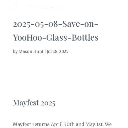
2025-05-08-Save-on-
YooHoo-Glass-Bottles
by
Mason Hunt
|
Jul 28, 2025
Mayfest 2025
Mayfest returns April 30th and May 1st. We