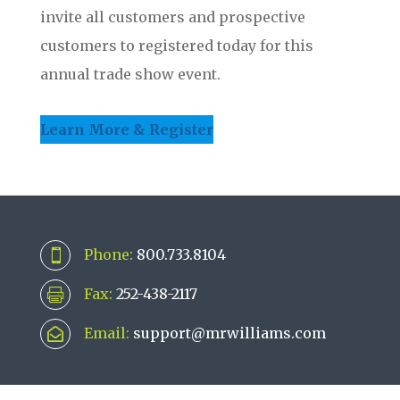
invite all customers and prospective
customers to registered today for this
annual trade show event.
Learn More & Register
Phone:
800.733.8104

Fax:
252-438-2117

Email:
support@mrwilliams.com
