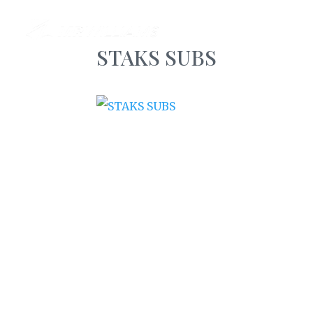
AB
STAKS SUBS