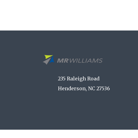
235 Raleigh Road
Henderson, NC 27536