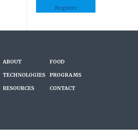
Register
ABOUT
FOOD
TECHNOLOGIES
PROGRAMS
RESOURCES
CONTACT