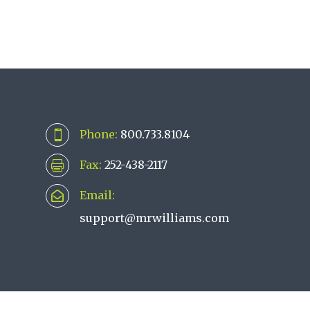
Phone:
800.733.8104

Fax:
252-438-2117

Email:

support@mrwilliams.com